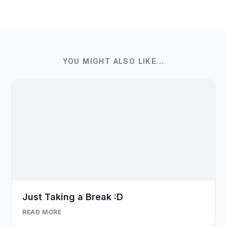
YOU MIGHT ALSO LIKE...
Just Taking a Break :D
READ MORE