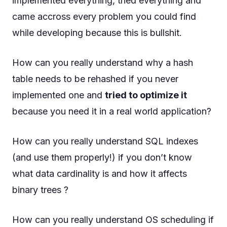
implemented everything, tried everything and
came accross every problem you could find
while developing because this is bullshit.
How can you really understand why a hash
table needs to be rehashed if you never
implemented one and
tried to optimize it
because you need it in a real world application?
How can you really understand SQL indexes
(and use them properly!) if you don’t know
what data cardinality is and how it affects
binary trees ?
How can you really understand OS scheduling if