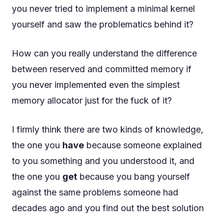
you never tried to implement a minimal kernel
yourself and saw the problematics behind it?
How can you really understand the difference
between reserved and committed memory if
you never implemented even the simplest
memory allocator just for the fuck of it?
I firmly think there are two kinds of knowledge,
the one you
have
because someone explained
to you something and you understood it, and
the one you
get
because you bang yourself
against the same problems someone had
decades ago and you find out the best solution