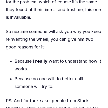
for the problem, which of course it’s the same
they found at their time … and trust me, this one
is invaluable.
So nextime someone will ask you why you keep
reinventing the wheel, you can give him two
good reasons for it:
Because I
really
want to understand how it
works.
Because no one will do better until
someone will try to.
PS: And for fuck sake, people from Stack