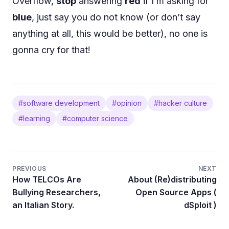
Overflow,
stop
answering
red
if I’m asking for
blue
, just say you do not know (or don’t say
anything at all, this would be better), no one is
gonna cry for that!
#software development
#opinion
#hacker culture
#learning
#computer science
PREVIOUS
NEXT
How TELCOs Are
About (Re)distributing
Bullying Researchers,
Open Source Apps (
an Italian Story.
dSploit )