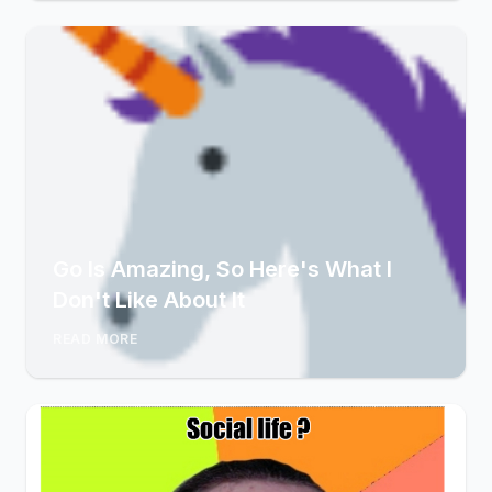
Go Is Amazing, So Here's What I
Don't Like About It
READ MORE