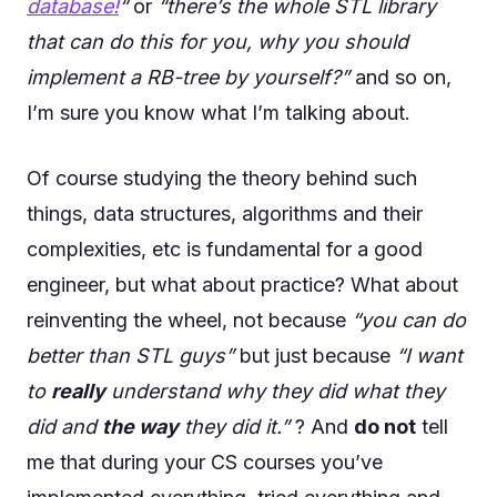
database!
“
or
“there’s the whole STL library
that can do this for you, why you should
implement a RB-tree by yourself?”
and so on,
I’m sure you know what I’m talking about.
Of course studying the theory behind such
things, data structures, algorithms and their
complexities, etc is fundamental for a good
engineer, but what about practice? What about
reinventing the wheel, not because
“you can do
better than STL guys”
but just because
“I want
to
really
understand why they did what they
did and
the way
they did it.”
? And
do not
tell
me that during your CS courses you’ve