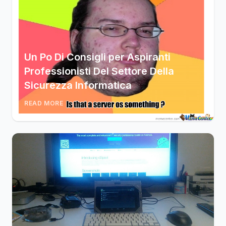
Un Po Di Consigli per Aspiranti
Professionisti Del Settore Della
Sicurezza Informatica
READ MORE