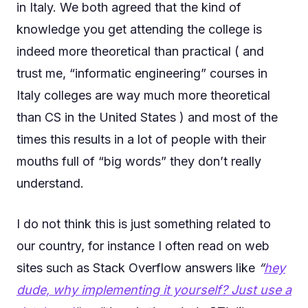
in Italy. We both agreed that the kind of
knowledge you get attending the college is
indeed more theoretical than practical ( and
trust me, “informatic engineering” courses in
Italy colleges are way much more theoretical
than CS in the United States ) and most of the
times this results in a lot of people with their
mouths full of “big words” they don’t really
understand.
I do not think this is just something related to
our country, for instance I often read on web
sites such as Stack Overflow answers like
“
hey
dude, why implementing it yourself? Just use a