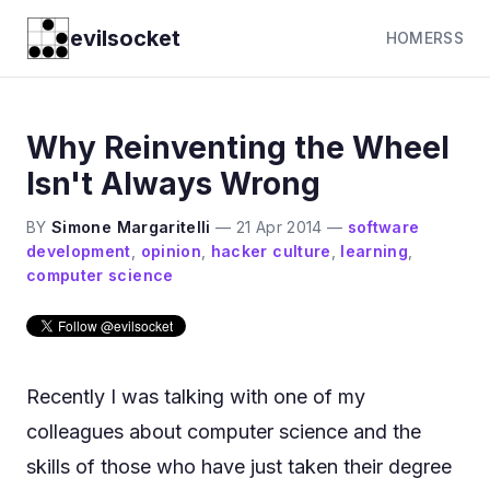
evilsocket
HOME
RSS
Why Reinventing the Wheel
Isn't Always Wrong
BY
Simone Margaritelli
—
21 Apr 2014
—
software
development
,
opinion
,
hacker culture
,
learning
,
computer science
Recently I was talking with one of my
colleagues about computer science and the
skills of those who have just taken their degree