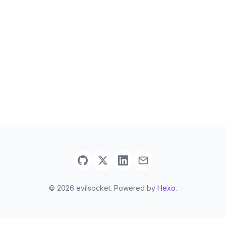
© 2026 evilsocket. Powered by
Hexo
.