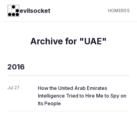
evilsocket
HOME
RSS
Archive for "UAE"
2016
Jul 27
How the United Arab Emirates
Intelligence Tried to Hire Me to Spy on
Its People