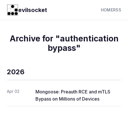
evilsocket
HOME
RSS
Archive for "authentication
bypass"
2026
Apr 02
Mongoose: Preauth RCE and mTLS
Bypass on Millions of Devices