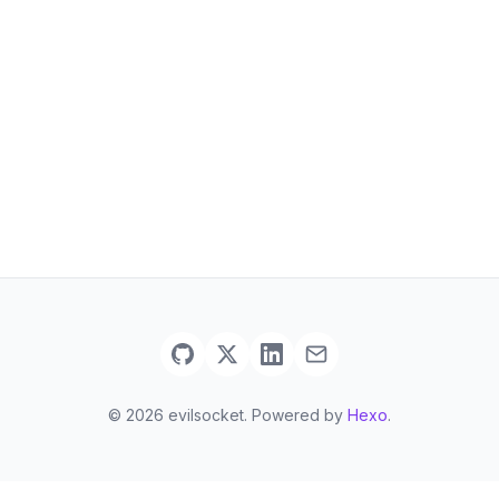
© 2026 evilsocket. Powered by
Hexo
.