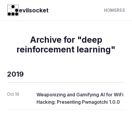
evilsocket
HOME
RSS
Archive for "deep
reinforcement learning"
2019
Oct 19
Weaponizing and Gamifying AI for WiFi
Hacking: Presenting Pwnagotchi 1.0.0