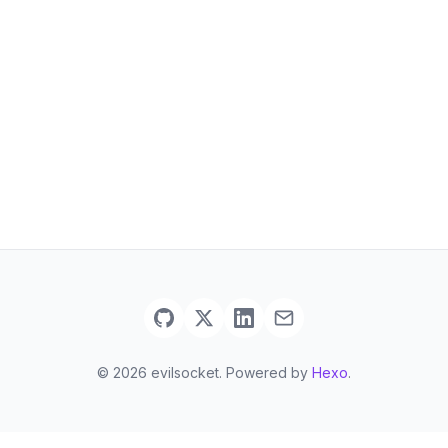
© 2026 evilsocket. Powered by
Hexo
.