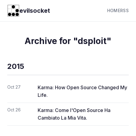
evilsocket
HOME
RSS
Archive for "dsploit"
2015
Oct 27
Karma: How Open Source Changed My
Life.
Oct 26
Karma: Come l'Open Source Ha
Cambiato La Mia Vita.