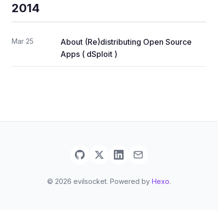
2014
Mar 25
About (Re)distributing Open Source
Apps ( dSploit )
© 2026 evilsocket. Powered by
Hexo
.