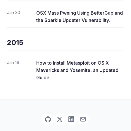
Jan 30
OSX Mass Pwning Using BetterCap and
the Sparkle Updater Vulnerability.
2015
Jan 16
How to Install Metasploit on OS X
Mavericks and Yosemite, an Updated
Guide