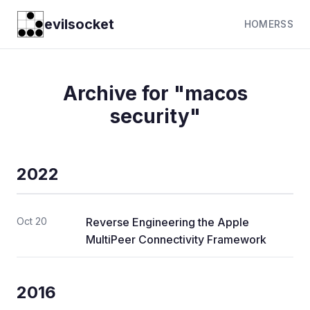
evilsocket
HOME
RSS
Archive for "macos
security"
2022
Oct 20
Reverse Engineering the Apple
MultiPeer Connectivity Framework
2016