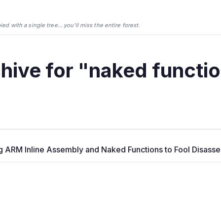
d with a single tree... you'll miss the entire forest.
hive for "naked functi
g ARM Inline Assembly and Naked Functions to Fool Disass