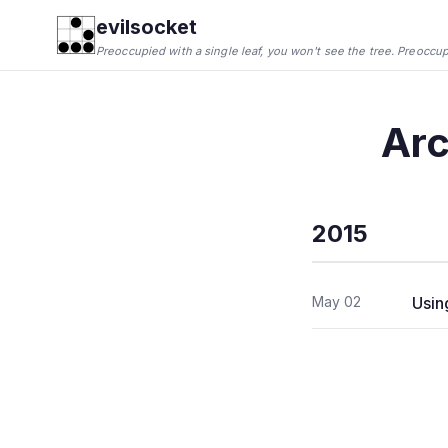
evilsocket
Preoccupied with a single leaf, you won't see the tree. Preoccupie
Arc
2015
May 02
Usin