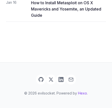
Jan 16
How to Install Metasploit on OS X
Mavericks and Yosemite, an Updated
Guide
© 2026 evilsocket. Powered by
Hexo
.