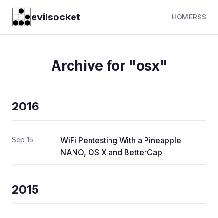
evilsocket
HOME
RSS
Archive for "osx"
2016
Sep 15
WiFi Pentesting With a Pineapple
NANO, OS X and BetterCap
2015