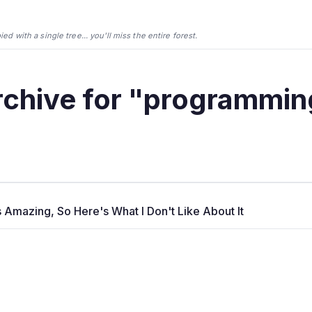
d with a single tree... you'll miss the entire forest.
rchive for "programmin
s Amazing, So Here's What I Don't Like About It