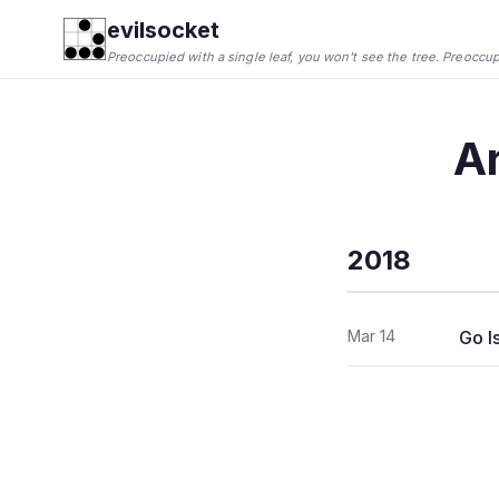
evilsocket
Preoccupied with a single leaf, you won't see the tree. Preoccupie
A
2018
Mar 14
Go I