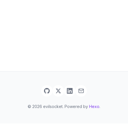
© 2026 evilsocket. Powered by
Hexo
.