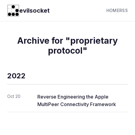
evilsocket
HOME
RSS
Archive for "proprietary
protocol"
2022
Oct 20
Reverse Engineering the Apple
MultiPeer Connectivity Framework