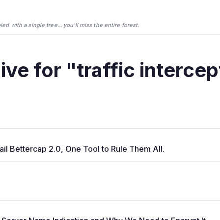
d with a single tree... you'll miss the entire forest.
ive for "traffic intercep
Hail Bettercap 2.0, One Tool to Rule Them All.