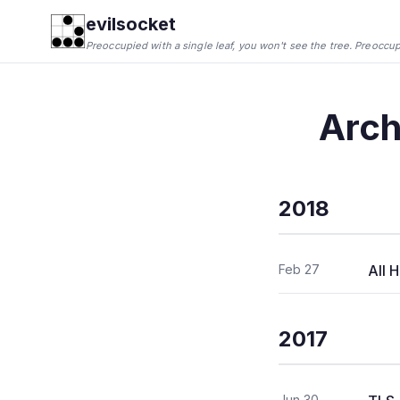
evilsocket
Preoccupied with a single leaf, you won't see the tree. Preoccupie
Arch
2018
Feb 27
All 
2017
Jun 30