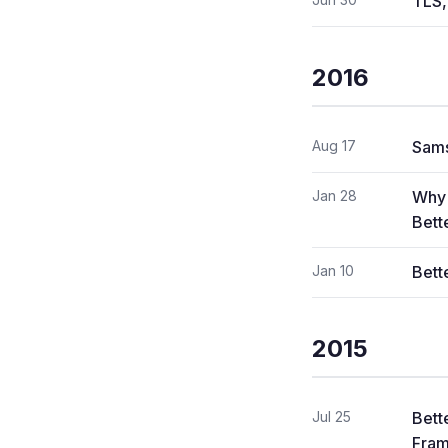
TLS,
2016
Aug 17
Sams
Jan 28
Why 
Bett
Jan 10
Bett
2015
Jul 25
Bett
Fram