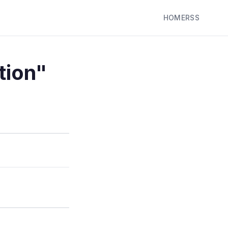
HOME
RSS
tion"