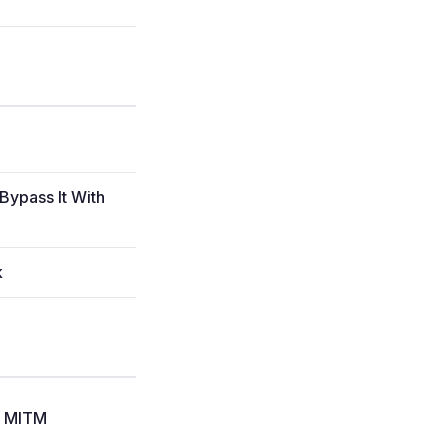
Bypass It With
k
le MITM