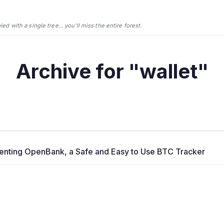
d with a single tree... you'll miss the entire forest.
Archive for "wallet"
enting OpenBank, a Safe and Easy to Use BTC Tracker