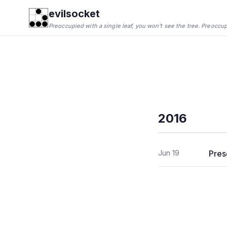
evilsocket
Preoccupied with a single leaf, you won't see the tree. Preoccupie
2016
Jun 19
Pres