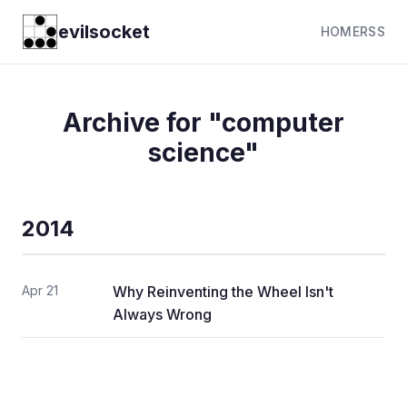
evilsocket
HOME
RSS
Archive for "computer
science"
2014
Apr 21
Why Reinventing the Wheel Isn't
Always Wrong