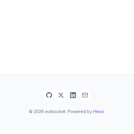
© 2026 evilsocket. Powered by
Hexo
.